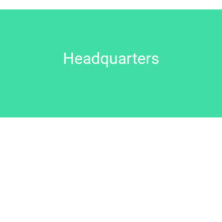
Headquarters