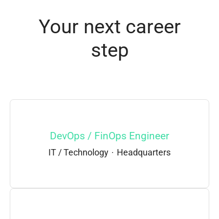
Your next career
step
DevOps / FinOps Engineer
IT / Technology
·
Headquarters