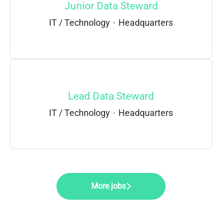
Junior Data Steward
IT / Technology
·
Headquarters
Lead Data Steward
IT / Technology
·
Headquarters
More jobs