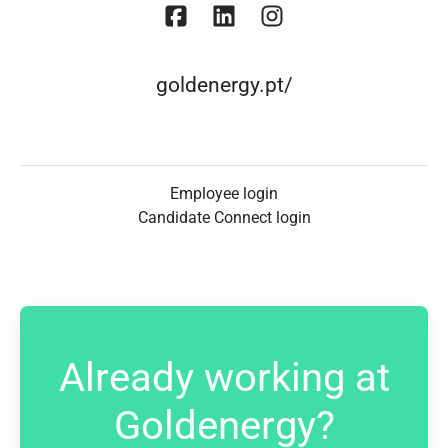
goldenergy.pt/
Employee login
Candidate Connect login
Already working at
Goldenergy?