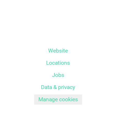
Website
Locations
Jobs
Data & privacy
Manage cookies