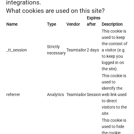
integrations.
What cookies are used on this site?
Expires
Name
Type
Vendor
after
Description
This cookie is
used to keep
the context of
Strictly
_tt_session
Teamtailor
2 days
a visitor (e.g.
necessary
to keep you
logged in on
the site).
This cookie is
used to
identify the
referrer
Analytics
Teamtailor
Session
web link used
to direct
visitors to the
site.
This cookie is
used to hide
the cookie