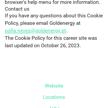
browser's help menu for more information.
Contact us
If you have any questions about this Cookie
Policy, please email Goldenergy at
sofia.neves@goldenergy.pt
.
The Cookie Policy for this career site was
last updated on October 26, 2023.
Website
Locations