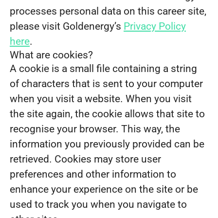
processes personal data on this career site,
please visit Goldenergy’s
Privacy Policy
here
.
What are cookies?
A cookie is a small file containing a string
of characters that is sent to your computer
when you visit a website. When you visit
the site again, the cookie allows that site to
recognise your browser. This way, the
information you previously provided can be
retrieved. Cookies may store user
preferences and other information to
enhance your experience on the site or be
used to track you when you navigate to