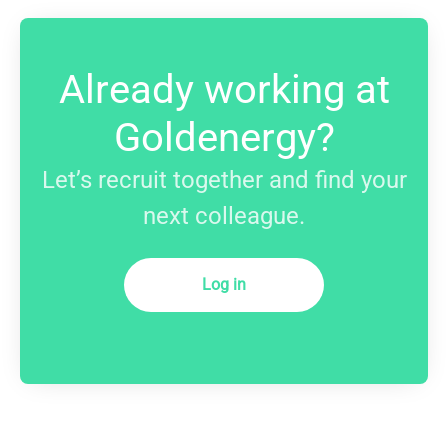
Already working at
Goldenergy?
Let’s recruit together and find your
next colleague.
Log in