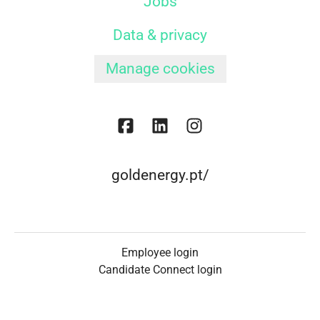
Jobs
Data & privacy
Manage cookies
goldenergy.pt/
Employee login
Candidate Connect login