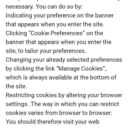
necessary. You can do so by:
Indicating your preference on the banner
that appears when you enter the site.
Clicking “Cookie Preferences” on the
banner that appears when you enter the
site, to tailor your preferences.
Changing your already selected preferences
by clicking the link “Manage Cookies”,
which is always available at the bottom of
the site.
Restricting cookies by altering your browser
settings. The way in which you can restrict
cookies varies from browser to browser.
You should therefore visit your web