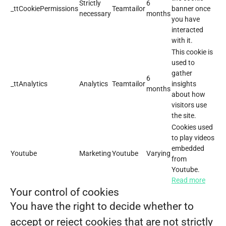
Strictly
6
_ttCookiePermissions
Teamtailor
banner once
necessary
months
you have
interacted
with it.
This cookie is
used to
gather
6
_ttAnalytics
Analytics
Teamtailor
insights
months
about how
visitors use
the site.
Cookies used
to play videos
embedded
Youtube
Marketing
Youtube
Varying
from
Youtube.
Read more
Your control of cookies
You have the right to decide whether to
accept or reject cookies that are not strictly