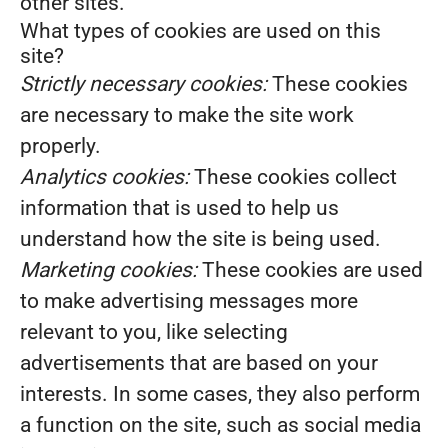
other sites.
What types of cookies are used on this
site?
Strictly necessary cookies:
These cookies
are necessary to make the site work
properly.
Analytics cookies:
These cookies collect
information that is used to help us
understand how the site is being used.
Marketing cookies:
These cookies are used
to make advertising messages more
relevant to you, like selecting
advertisements that are based on your
interests. In some cases, they also perform
a function on the site, such as social media