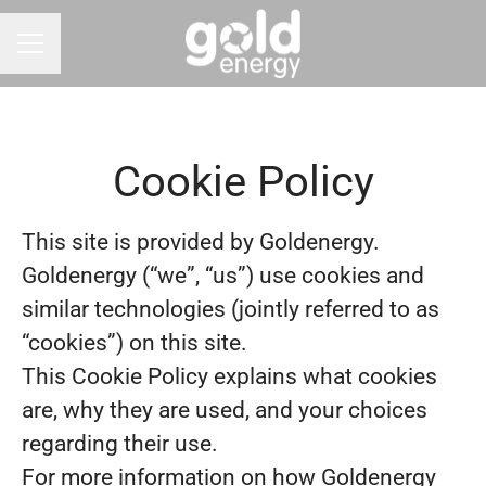
CAREER MENU
Cookie Policy
This site is provided by Goldenergy.
Goldenergy (“we”, “us”) use cookies and
similar technologies (jointly referred to as
“cookies”) on this site.
This Cookie Policy explains what cookies
are, why they are used, and your choices
regarding their use.
For more information on how Goldenergy